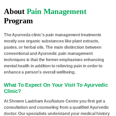
About
Pain Management
Program
The Ayurveda clinic's pain management treatments
mostly use organic substances like plant extracts,
pastes, or herbal oils. The main distinction between
conventional and Ayurvedic pain management
techniques is that the former emphasises enhancing
mental health in addition to relieving pain in order to
enhance a person's overall wellbeing.
What To Expect On Your Visit To Ayurvedic
Clinic?
At Shreem Laabham AcuNature Centre you first get a
consultation and counseling from a qualified Ayurvedic
doctor. Our specialists understand your medical history