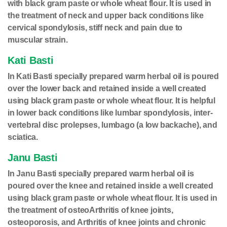
with black gram paste or whole wheat flour. It is used in
the treatment of neck and upper back conditions like
cervical spondylosis, stiff neck and pain due to
muscular strain.
Kati Basti
In Kati Basti specially prepared warm herbal oil is poured
over the lower back and retained inside a well created
using black gram paste or whole wheat flour. It is helpful
in lower back conditions like lumbar spondylosis, inter-
vertebral disc prolepses, lumbago (a low backache), and
sciatica.
Janu Basti
In Janu Basti specially prepared warm herbal oil is
poured over the knee and retained inside a well created
using black gram paste or whole wheat flour. It is used in
the treatment of osteoArthritis of knee joints,
osteoporosis, and Arthritis of knee joints and chronic