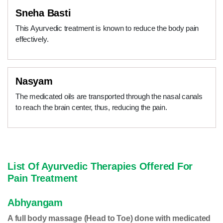
Sneha Basti
This Ayurvedic treatment is known to reduce the body pain
effectively.
Nasyam
The medicated oils are transported through the nasal canals
to reach the brain center, thus, reducing the pain.
List Of Ayurvedic Therapies Offered For
Pain Treatment
Abhyangam
A full body massage (Head to Toe) done with medicated