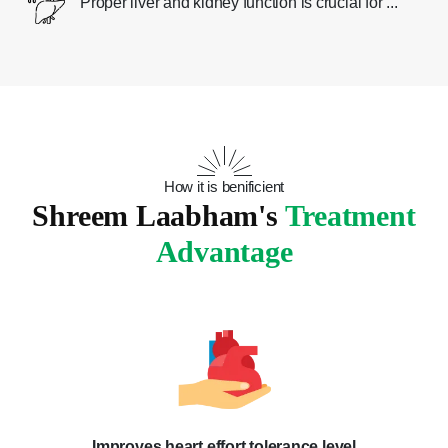
Proper liver and kidney function is crucial for ...
How it is benificient
Shreem Laabham's
Treatment
Advantage
Improves heart effort tolerance level