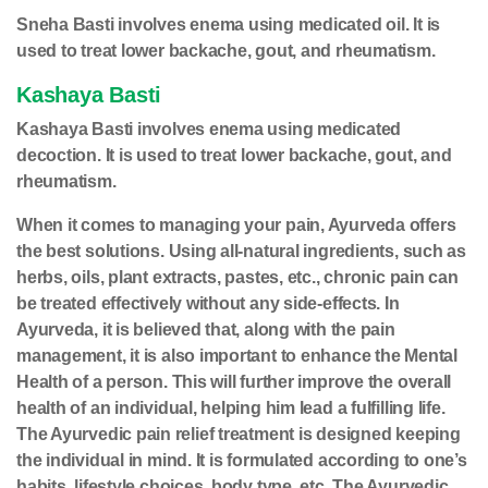
Sneha Basti involves enema using medicated oil. It is
used to treat lower backache, gout, and rheumatism.
Kashaya Basti
Kashaya Basti involves enema using medicated
decoction. It is used to treat lower backache, gout, and
rheumatism.
When it comes to managing your pain, Ayurveda offers
the best solutions. Using all-natural ingredients, such as
herbs, oils, plant extracts, pastes, etc., chronic pain can
be treated effectively without any side-effects. In
Ayurveda, it is believed that, along with the pain
management, it is also important to enhance the Mental
Health of a person. This will further improve the overall
health of an individual, helping him lead a fulfilling life.
The Ayurvedic pain relief treatment is designed keeping
the individual in mind. It is formulated according to one’s
habits, lifestyle choices, body type, etc. The Ayurvedic