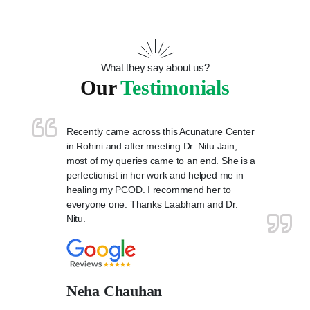
What they say about us?
Our
Testimonials
Recently came across this Acunature Center
in Rohini and after meeting Dr. Nitu Jain,
most of my queries came to an end. She is a
perfectionist in her work and helped me in
healing my PCOD. I recommend her to
everyone one. Thanks Laabham and Dr.
Nitu.
Neha Chauhan