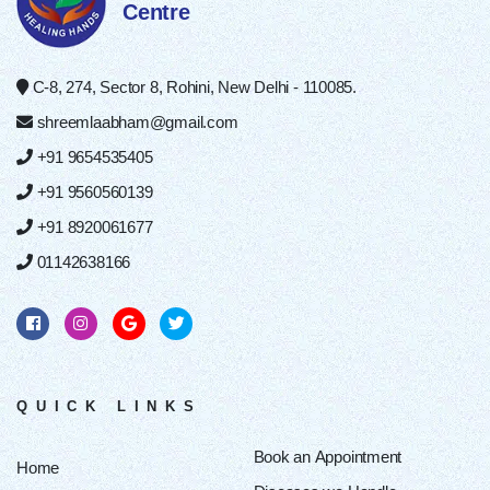
Centre
C-8, 274, Sector 8, Rohini, New Delhi - 110085.
shreemlaabham@gmail.com
+91 9654535405
+91 9560560139
+91 8920061677
01142638166
QUICK LINKS
Book an Appointment
Home