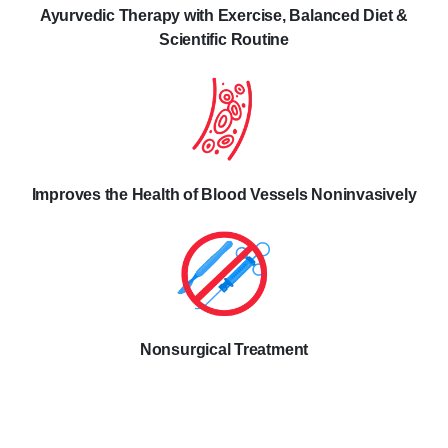
Ayurvedic Therapy with Exercise, Balanced Diet &
Scientific Routine
Improves the Health of Blood Vessels Noninvasively
Nonsurgical Treatment