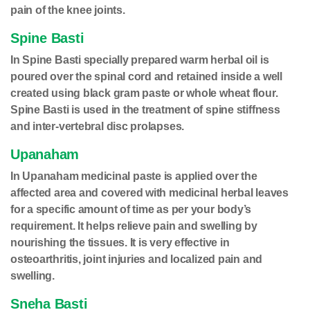
pain of the knee joints.
Spine Basti
In Spine Basti specially prepared warm herbal oil is
poured over the spinal cord and retained inside a well
created using black gram paste or whole wheat flour.
Spine Basti is used in the treatment of spine stiffness
and inter-vertebral disc prolapses.
Upanaham
In Upanaham medicinal paste is applied over the
affected area and covered with medicinal herbal leaves
for a specific amount of time as per your body’s
requirement. It helps relieve pain and swelling by
nourishing the tissues. It is very effective in
osteoarthritis, joint injuries and localized pain and
swelling.
Sneha Basti