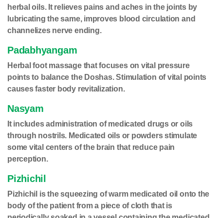
herbal oils. It relieves pains and aches in the joints by
lubricating the same, improves blood circulation and
channelizes nerve ending.
Padabhyangam
Herbal foot massage that focuses on vital pressure
points to balance the Doshas. Stimulation of vital points
causes faster body revitalization.
Nasyam
It includes administration of medicated drugs or oils
through nostrils. Medicated oils or powders stimulate
some vital centers of the brain that reduce pain
perception.
Pizhichil
Pizhichil is the squeezing of warm medicated oil onto the
body of the patient from a piece of cloth that is
periodically soaked in a vessel containing the medicated