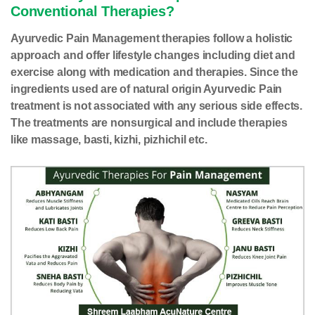
Conventional Therapies?
Ayurvedic Pain Management therapies follow a holistic
approach and offer lifestyle changes including diet and
exercise along with medication and therapies. Since the
ingredients used are of natural origin Ayurvedic Pain
treatment is not associated with any serious side effects.
The treatments are nonsurgical and include therapies
like massage, basti, kizhi, pizhichil etc.