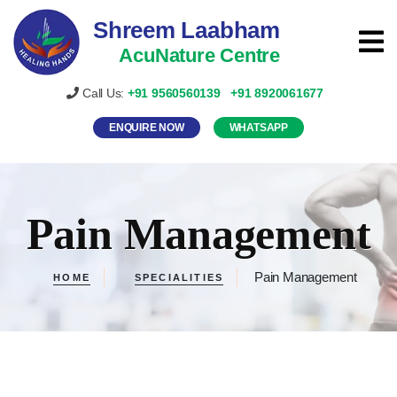
Shreem Laabham
AcuNature Centre
Call Us:
+91
9560560139
+91
8920061677
ENQUIRE NOW
WHATSAPP
Pain Management
Pain Management
HOME
SPECIALITIES