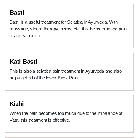
Basti
Basti is a useful treatment for Sciatica in Ayurveda. With
massage, steam therapy, herbs, etc. this helps manage pain
to a great extent.
Kati Basti
This is also a sciatica pain treatment in Ayurveda and also
helps get rid of the lower Back Pain.
Kizhi
When the pain becomes too much due to the imbalance of
Vata, this treatment is effective.