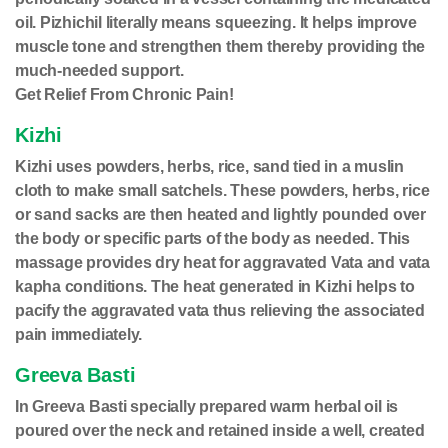
oil. Pizhichil literally means squeezing. It helps improve
muscle tone and strengthen them thereby providing the
much-needed support.
Get Relief From Chronic Pain!
Kizhi
Kizhi uses powders, herbs, rice, sand tied in a muslin
cloth to make small satchels. These powders, herbs, rice
or sand sacks are then heated and lightly pounded over
the body or specific parts of the body as needed. This
massage provides dry heat for aggravated Vata and vata
kapha conditions. The heat generated in Kizhi helps to
pacify the aggravated vata thus relieving the associated
pain immediately.
Greeva Basti
In Greeva Basti specially prepared warm herbal oil is
poured over the neck and retained inside a well, created