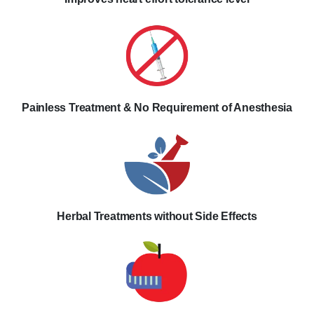
Painless Treatment & No Requirement of Anesthesia
Herbal Treatments without Side Effects