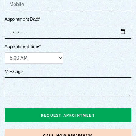
Appointment Date*
Appointment Time*
Message
REQUEST APPOINTMENT
CALL NOW
9560560139