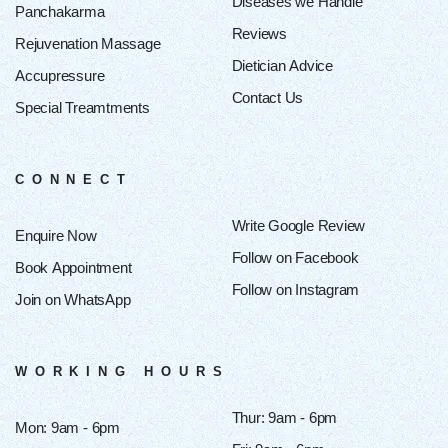
Diseases we Handle
Panchakarma
Reviews
Rejuvenation Massage
Dietician Advice
Accupressure
Contact Us
Special Treamtments
CONNECT
Write Google Review
Enquire Now
Follow on Facebook
Book Appointment
Follow on Instagram
Join on WhatsApp
WORKING HOURS
Thur: 9am - 6pm
Mon: 9am - 6pm