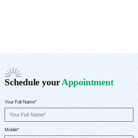
Schedule your
Appointment
Your Full Name*
Mobile*