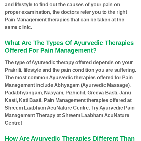
and lifestyle to find out the causes of your pain on
proper examination, the doctors refer you to the right
Pain Management therapies that can be taken at the
same clinic.
What Are The Types Of Ayurvedic Therapies
Offered For Pain Management?
The type of Ayurvedic therapy offered depends on your
Prakriti, lifestyle and the pain condition you are suffering.
The most common Ayurvedic therapies offered for Pain
Management include Abhyagam (Ayurvedic Massage),
Padabhyangam, Nasyam, Pizhichil, Greeva Basti, Janu
Kasti, Kati Basti. Pain Management therapies offered at
Shreem Laabham AcuNature Centre. Try Ayurvedic Pain
Management Therapy at Shreem Laabham AcuNature
Centre!
How Are Ayurvedic Therapies Different Than