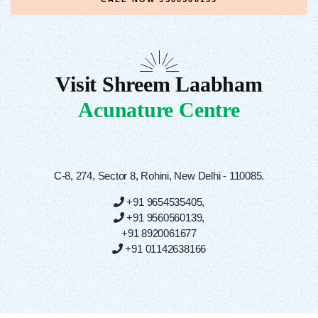
Visit Shreem Laabham
Acunature Centre
C-8, 274, Sector 8, Rohini, New Delhi - 110085.
+91 9654535405
,
+91 9560560139
,
+91 8920061677
+91 01142638166