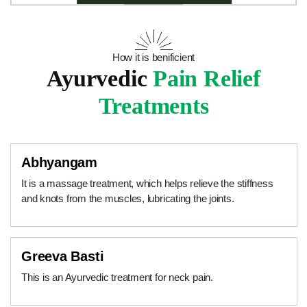
How it is benificient
Ayurvedic
Pain Relief
Treatments
Abhyangam
It is a massage treatment, which helps relieve the stiffness
and knots from the muscles, lubricating the joints.
Greeva Basti
This is an Ayurvedic treatment for neck pain.