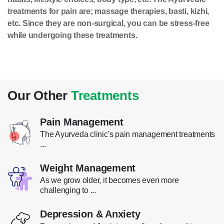
treatments for pain are; massage therapies, basti, kizhi,
etc. Since they are non-surgical, you can be stress-free
while undergoing these treatments.
Our Other
Treatments
Pain Management
The Ayurveda clinic's pain management treatments
...
Weight Management
As we grow older, it becomes even more
challenging to ...
Depression & Anxiety