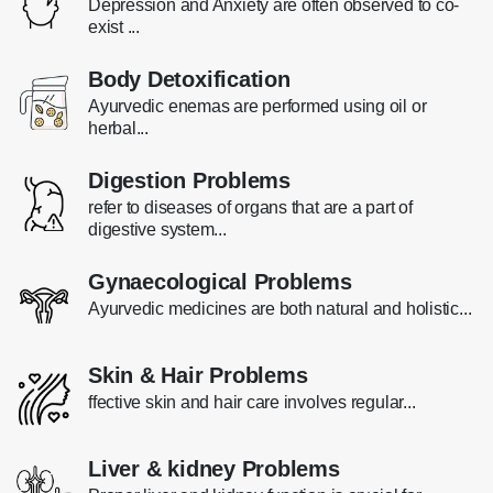
Depression and Anxiety are often observed to co-
exist ...
Body Detoxification
Ayurvedic enemas are performed using oil or
herbal...
Digestion Problems
refer to diseases of organs that are a part of
digestive system...
Gynaecological Problems
Ayurvedic medicines are both natural and holistic...
Skin & Hair Problems
ffective skin and hair care involves regular...
Liver & kidney Problems