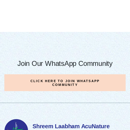
Join Our WhatsApp Community
CLICK HERE TO JOIN WHATSAPP
COMMUNITY
Shreem Laabham
AcuNature