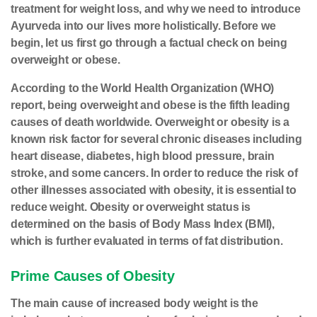
treatment for weight loss, and why we need to introduce
Ayurveda into our lives more holistically. Before we
begin, let us first go through a factual check on being
overweight or obese.
According to the World Health Organization (WHO)
report, being overweight and obese is the fifth leading
causes of death worldwide. Overweight or obesity is a
known risk factor for several chronic diseases including
heart disease, diabetes, high blood pressure, brain
stroke, and some cancers. In order to reduce the risk of
other illnesses associated with obesity, it is essential to
reduce weight. Obesity or overweight status is
determined on the basis of Body Mass Index (BMI),
which is further evaluated in terms of fat distribution.
Prime Causes of Obesity
The main cause of increased body weight is the