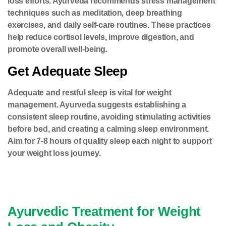
loss efforts. Ayurveda recommends stress management
techniques such as meditation, deep breathing
exercises, and daily self-care routines. These practices
help reduce cortisol levels, improve digestion, and
promote overall well-being.
Get Adequate Sleep
Adequate and restful sleep is vital for weight
management. Ayurveda suggests establishing a
consistent sleep routine, avoiding stimulating activities
before bed, and creating a calming sleep environment.
Aim for 7-8 hours of quality sleep each night to support
your weight loss journey.
Ayurvedic Treatment for Weight