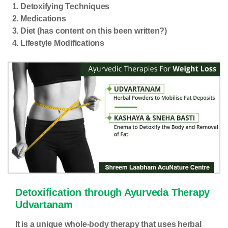
Detoxifying Techniques
Medications
Diet (has content on this been written?)
Lifestyle Modifications
Detoxification
through Ayurveda Therapy
Udvartanam
It is a unique whole-body therapy that uses herbal