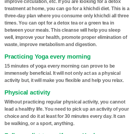
improve circulation, etc. If you are looking for a detox
treatment at home, you can go for a khichdi diet. This is a
three-day plan where you consume only khichdi all three
times. You can opt for a detox tea or a green tea in
between your meals. This cleanse will help you sleep
well, improve your health, promote proper elimination of
waste, improve metabolism and digestion.
Practicing Yoga every morning
15 minutes of yoga every morning can prove to be
immensely beneficial. It will not only act as a physical
activity but, it will make you flexible and help you relax.
Physical activity
Without practicing regular physical activity, you cannot
lead a healthy life. You need to pick up an activity of your
choice and do it at least for 30 minutes every day. It can
be walking, or a sport, anything.