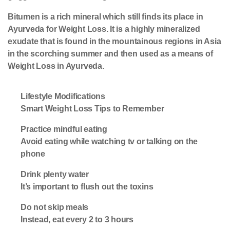
Bitumen is a rich mineral which still finds its place in
Ayurveda for Weight Loss. It is a highly mineralized
exudate that is found in the mountainous regions in Asia
in the scorching summer and then used as a means of
Weight Loss in Ayurveda.
Lifestyle Modifications
Smart Weight Loss Tips to Remember
Practice mindful eating
Avoid eating while watching tv or talking on the
phone
Drink plenty water
It’s important to flush out the toxins
Do not skip meals
Instead, eat every 2 to 3 hours