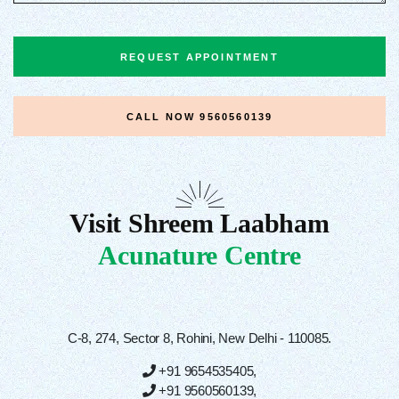
REQUEST APPOINTMENT
CALL NOW
9560560139
Visit Shreem Laabham
Acunature Centre
C-8, 274, Sector 8, Rohini, New Delhi - 110085.
+91 9654535405
,
+91 9560560139
,