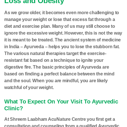
Loss and Obesity
As we grow older, it becomes even more challenging to
manage your weight or lose that excess fat through a
diet and exercise plan. Many of us may still choose to
ignore the excessive weight. However, this is not the way
it is meant to be treated. The ancient system of medicine
in India – Ayurveda – helps you to lose the stubborn fat.
The various natural therapies target the exercise-
resistant fat based on a technique to ignite your
digestive fire. The basic principles of Ayurveda are
based on finding a perfect balance between the mind
and the soul. When you are mindful, you are likely
watchful of your weight.
What To Expect On Your Visit To Ayurvedic
Clinic?
At Shreem Laabham AcuNature Centre you first get a
consultation and counseling from a qualified Ayurvedic