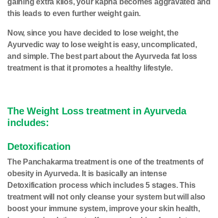
gaining extra kilos, your kapha becomes aggravated and
this leads to even further weight gain.
Now, since you have decided to lose weight, the
Ayurvedic way to lose weight is easy, uncomplicated,
and simple. The best part about the Ayurveda fat loss
treatment is that it promotes a healthy lifestyle.
The Weight Loss treatment in Ayurveda
includes:
Detoxification
The Panchakarma treatment is one of the treatments of
obesity in Ayurveda. It is basically an intense
Detoxification
process which includes 5 stages. This
treatment will not only cleanse your system but will also
boost your immune system, improve your skin health,