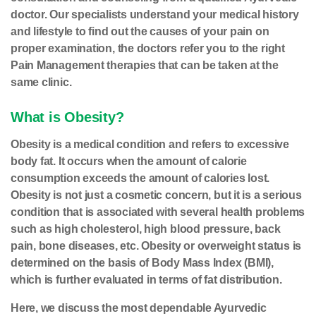
doctor. Our specialists understand your medical history
and lifestyle to find out the causes of your pain on
proper examination, the doctors refer you to the right
Pain Management therapies that can be taken at the
same clinic.
What is Obesity?
Obesity is a medical condition and refers to excessive
body fat. It occurs when the amount of calorie
consumption exceeds the amount of calories lost.
Obesity is not just a cosmetic concern, but it is a serious
condition that is associated with several health problems
such as high cholesterol, high blood pressure, back
pain, bone diseases, etc. Obesity or overweight status is
determined on the basis of Body Mass Index (BMI),
which is further evaluated in terms of fat distribution.
Here, we discuss the most dependable Ayurvedic