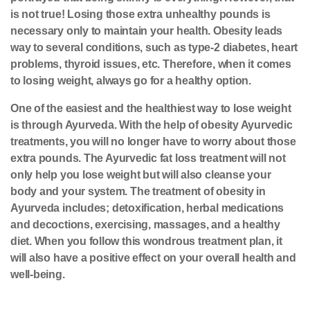
is not true! Losing those extra unhealthy pounds is
necessary only to maintain your health. Obesity leads
way to several conditions, such as type-2 diabetes, heart
problems, thyroid issues, etc. Therefore, when it comes
to losing weight, always go for a healthy option.
One of the easiest and the healthiest way to lose weight
is through Ayurveda. With the help of obesity Ayurvedic
treatments, you will no longer have to worry about those
extra pounds. The Ayurvedic fat loss treatment will not
only help you lose weight but will also cleanse your
body and your system. The treatment of obesity in
Ayurveda includes;
detoxification
, herbal medications
and decoctions, exercising, massages, and a healthy
diet. When you follow this wondrous treatment plan, it
will also have a positive effect on your overall health and
well-being.