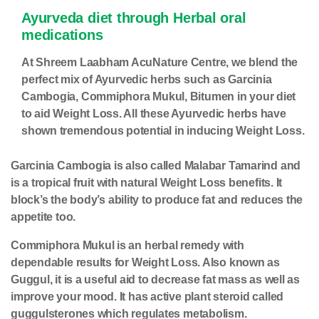
Ayurveda diet through Herbal oral
medications
At Shreem Laabham AcuNature Centre, we blend the
perfect mix of Ayurvedic herbs such as Garcinia
Cambogia, Commiphora Mukul, Bitumen in your diet
to aid Weight Loss. All these Ayurvedic herbs have
shown tremendous potential in inducing Weight Loss.
Garcinia Cambogia is also called Malabar Tamarind and
is a tropical fruit with natural Weight Loss benefits. It
block’s the body’s ability to produce fat and reduces the
appetite too.
Commiphora Mukul is an herbal remedy with
dependable results for Weight Loss. Also known as
Guggul, it is a useful aid to decrease fat mass as well as
improve your mood. It has active plant steroid called
guggulsterones which regulates metabolism.