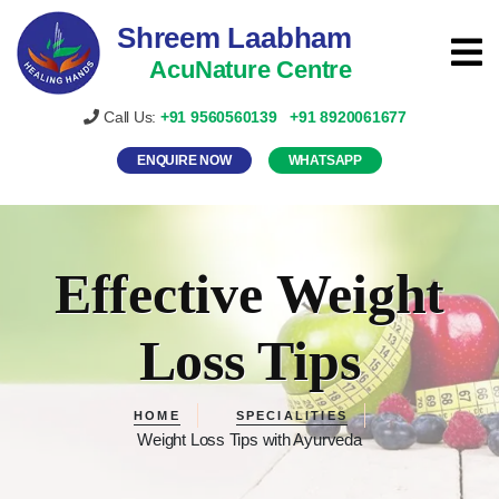
Shreem Laabham
AcuNature Centre
Call Us:
+91
9560560139
+91
8920061677
ENQUIRE NOW
WHATSAPP
Effective Weight
Loss Tips
HOME
SPECIALITIES
Weight Loss Tips with Ayurveda