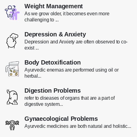
Weight Management
As we grow older, it becomes even more
challenging to ...
Depression & Anxiety
Depression and Anxiety are often observed to co-
exist ...
Body Detoxification
Ayurvedic enemas are performed using oil or
herbal...
Digestion Problems
refer to diseases of organs that are a part of
digestive system...
Gynaecological Problems
Ayurvedic medicines are both natural and holistic...