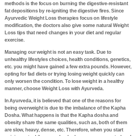
methods is the focus on burning the digestive-resistant
fat depositions by re-igniting the digestive fires. Since
Ayurvedic Weight Loss therapies focus on lifestyle
modification, the doctors also give some natural Weight
Loss tips that need changes in your diet and regular
exercise.
Managing our weight is not an easy task. Due to
unhealthy lifestyles choices, health conditions, genetics,
etc. you might have gained a few extra pounds. However,
opting for fad diets or trying losing weight quickly can
only worsen the condition. To lose weight in a healthy
manner, choose Weight Loss with Ayurveda.
In Ayurveda, it is believed that one of the reasons for
being overweight is due to the imbalance of the Kapha
Dosha. What happens is that the Kapha dosha and
obesity share the same qualities, such as, both of them
are slow, heavy, dense, etc. Therefore, when you start