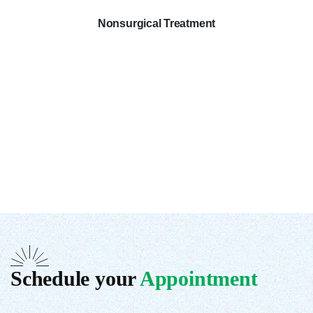
Nonsurgical Treatment
Schedule your
Appointment