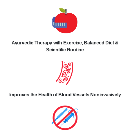
Ayurvedic Therapy with Exercise, Balanced Diet &
Scientific Routine
Improves the Health of Blood Vessels Noninvasively