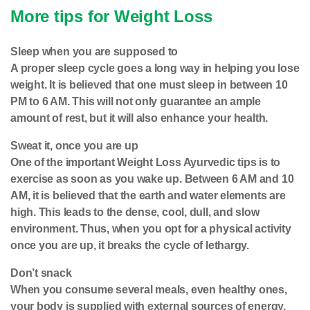
More tips for Weight Loss
Sleep when you are supposed to
A proper sleep cycle goes a long way in helping you lose
weight. It is believed that one must sleep in between 10
PM to 6 AM. This will not only guarantee an ample
amount of rest, but it will also enhance your health.
Sweat it, once you are up
One of the important Weight Loss Ayurvedic tips is to
exercise as soon as you wake up. Between 6 AM and 10
AM, it is believed that the earth and water elements are
high. This leads to the dense, cool, dull, and slow
environment. Thus, when you opt for a physical activity
once you are up, it breaks the cycle of lethargy.
Don’t snack
When you consume several meals, even healthy ones,
your body is supplied with external sources of energy.