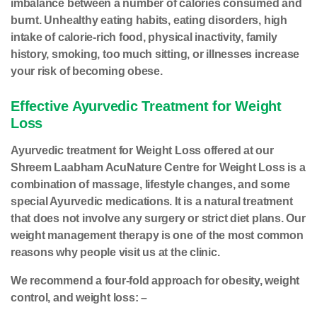
imbalance between a number of calories consumed and
burnt. Unhealthy eating habits, eating disorders, high
intake of calorie-rich food, physical inactivity, family
history, smoking, too much sitting, or illnesses increase
your risk of becoming obese.
Effective Ayurvedic Treatment for Weight
Loss
Ayurvedic treatment for Weight Loss offered at our
Shreem Laabham AcuNature Centre for Weight Loss is a
combination of massage, lifestyle changes, and some
special Ayurvedic medications. It is a natural treatment
that does not involve any surgery or strict diet plans. Our
weight management therapy is one of the most common
reasons why people visit us at the clinic.
We recommend a four-fold approach for obesity, weight
control, and weight loss: –