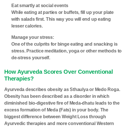
Eat smartly at social events
While eating at parties or buffets, fill up your plate
with salads first. This way you will end up eating
lesser calories.
Manage your stress:
One of the culprits for binge eating and snacking is
stress. Practice meditation, yoga or other methods to
de-stress yourself.
How Ayurveda Scores Over Conventional
Therapies?
Ayurveda describes obesity as Sthaulya or Medo Roga.
Obesity has been described as a disorder in which
diminished bio-digestive fire of Meda-dhatu leads to the
excess formation of Meda (Fats) in your body. The
biggest difference between Weight Loss through
Ayurvedic therapies and more conventional Western