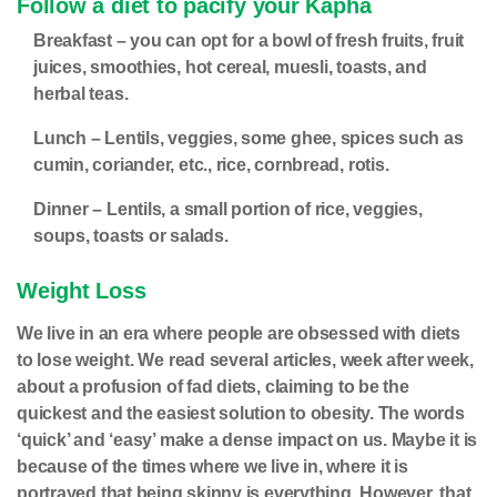
Follow a diet to pacify your Kapha
Breakfast –
you can opt for a bowl of fresh fruits, fruit
juices, smoothies, hot cereal, muesli, toasts, and
herbal teas.
Lunch –
Lentils, veggies, some ghee, spices such as
cumin, coriander, etc., rice, cornbread, rotis.
Dinner –
Lentils, a small portion of rice, veggies,
soups, toasts or salads.
Weight Loss
We live in an era where people are obsessed with diets
to lose weight. We read several articles, week after week,
about a profusion of fad diets, claiming to be the
quickest and the easiest solution to obesity. The words
‘quick’ and ‘easy’ make a dense impact on us. Maybe it is
because of the times where we live in, where it is
portrayed that being skinny is everything. However, that