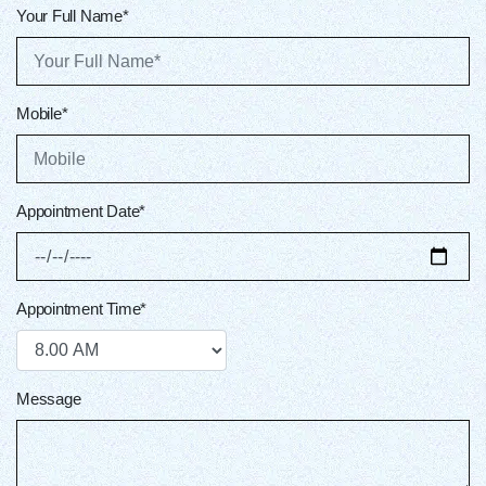
Your Full Name*
Mobile*
Appointment Date*
Appointment Time*
Message