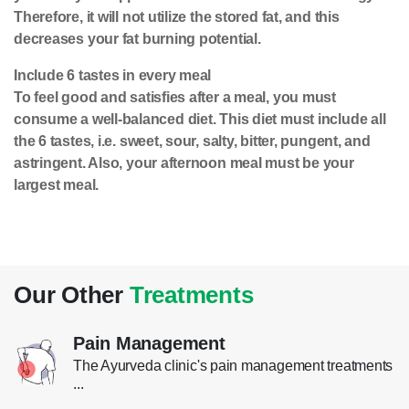
Therefore, it will not utilize the stored fat, and this
decreases your fat burning potential.
Include 6 tastes in every meal
To feel good and satisfies after a meal, you must
consume a well-balanced diet. This diet must include all
the 6 tastes, i.e. sweet, sour, salty, bitter, pungent, and
astringent. Also, your afternoon meal must be your
largest meal.
Our Other
Treatments
Pain Management
The Ayurveda clinic's pain management treatments
...