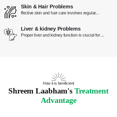
Skin & Hair Problems
ffective skin and hair care involves regular...
Liver & kidney Problems
Proper liver and kidney function is crucial for ...
How it is benificient
Shreem Laabham's
Treatment
Advantage