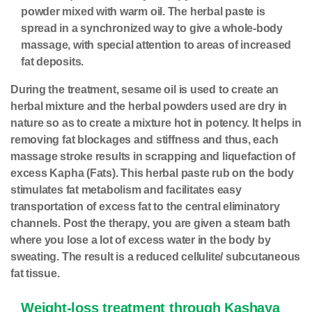
powder mixed with warm oil. The herbal paste is
spread in a synchronized way to give a whole-body
massage, with special attention to areas of increased
fat deposits.
During the treatment, sesame oil is used to create an
herbal mixture and the herbal powders used are dry in
nature so as to create a mixture hot in potency. It helps in
removing fat blockages and stiffness and thus, each
massage stroke results in scrapping and liquefaction of
excess Kapha (Fats). This herbal paste rub on the body
stimulates fat metabolism and facilitates easy
transportation of excess fat to the central eliminatory
channels. Post the therapy, you are given a steam bath
where you lose a lot of excess water in the body by
sweating. The result is a reduced cellulite/ subcutaneous
fat tissue.
Weight-loss treatment through Kashaya