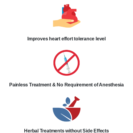
Improves heart effort tolerance level
Painless Treatment & No Requirement of Anesthesia
Herbal Treatments without Side Effects