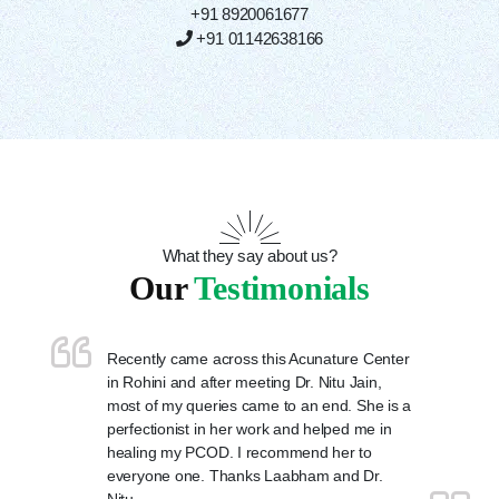
+91 8920061677
+91 01142638166
What they say about us?
Our
Testimonials
Recently came across this Acunature Center
in Rohini and after meeting Dr. Nitu Jain,
most of my queries came to an end. She is a
perfectionist in her work and helped me in
healing my PCOD. I recommend her to
everyone one. Thanks Laabham and Dr.
Nitu.