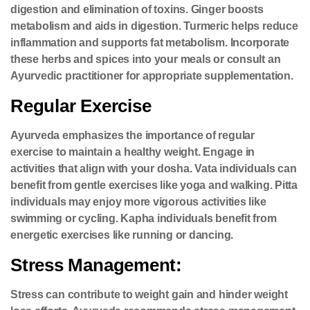
digestion and elimination of toxins. Ginger boosts
metabolism and aids in digestion. Turmeric helps reduce
inflammation and supports fat metabolism. Incorporate
these herbs and spices into your meals or consult an
Ayurvedic practitioner for appropriate supplementation.
Regular Exercise
Ayurveda emphasizes the importance of regular
exercise to maintain a healthy weight. Engage in
activities that align with your dosha. Vata individuals can
benefit from gentle exercises like yoga and walking. Pitta
individuals may enjoy more vigorous activities like
swimming or cycling. Kapha individuals benefit from
energetic exercises like running or dancing.
Stress Management:
Stress can contribute to weight gain and hinder weight