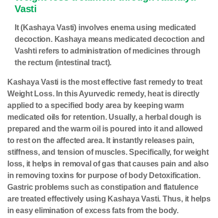
Vasti
It (Kashaya Vasti) involves enema using medicated
decoction. Kashaya means medicated decoction and
Vashti refers to administration of medicines through
the rectum (intestinal tract).
Kashaya Vasti is the most effective fast remedy to treat
Weight Loss. In this Ayurvedic remedy, heat is directly
applied to a specified body area by keeping warm
medicated oils for retention. Usually, a herbal dough is
prepared and the warm oil is poured into it and allowed
to rest on the affected area. It instantly releases pain,
stiffness, and tension of muscles. Specifically, for weight
loss, it helps in removal of gas that causes pain and also
in removing toxins for purpose of
body Detoxification
.
Gastric problems such as constipation and flatulence
are treated effectively using Kashaya Vasti. Thus, it helps
in easy elimination of excess fats from the body.