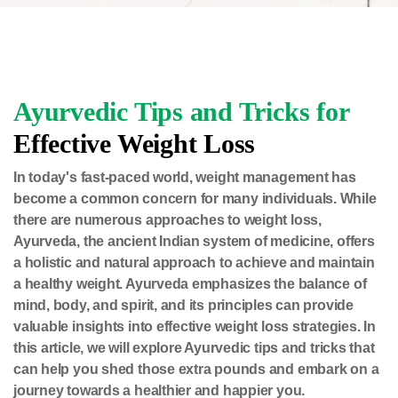
Ayurvedic Tips and Tricks for
Effective Weight Loss
In today's fast-paced world, weight management has
become a common concern for many individuals. While
there are numerous approaches to weight loss,
Ayurveda, the ancient Indian system of medicine, offers
a holistic and natural approach to achieve and maintain
a healthy weight. Ayurveda emphasizes the balance of
mind, body, and spirit, and its principles can provide
valuable insights into effective weight loss strategies. In
this article, we will explore Ayurvedic tips and tricks that
can help you shed those extra pounds and embark on a
journey towards a healthier and happier you.