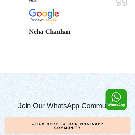
Neha Chauhan
Join Our WhatsApp Community
CLICK HERE TO JOIN WHATSAPP
COMMUNITY