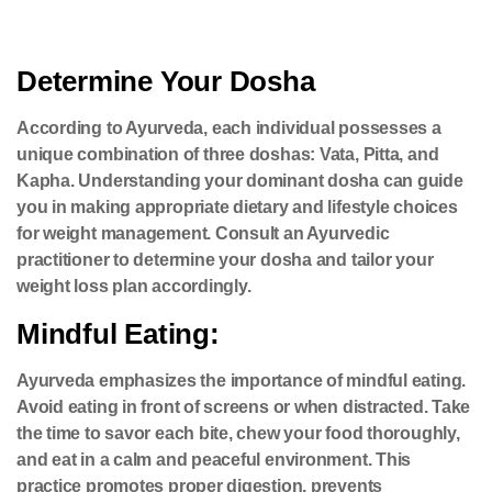
Determine Your Dosha
According to Ayurveda, each individual possesses a
unique combination of three doshas: Vata, Pitta, and
Kapha. Understanding your dominant dosha can guide
you in making appropriate dietary and lifestyle choices
for weight management. Consult an Ayurvedic
practitioner to determine your dosha and tailor your
weight loss plan accordingly.
Mindful Eating:
Ayurveda emphasizes the importance of mindful eating.
Avoid eating in front of screens or when distracted. Take
the time to savor each bite, chew your food thoroughly,
and eat in a calm and peaceful environment. This
practice promotes proper digestion, prevents