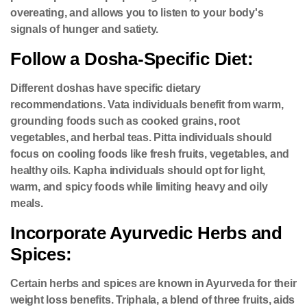
overeating, and allows you to listen to your body's
signals of hunger and satiety.
Follow a Dosha-Specific Diet:
Different doshas have specific dietary
recommendations. Vata individuals benefit from warm,
grounding foods such as cooked grains, root
vegetables, and herbal teas. Pitta individuals should
focus on cooling foods like fresh fruits, vegetables, and
healthy oils. Kapha individuals should opt for light,
warm, and spicy foods while limiting heavy and oily
meals.
Incorporate Ayurvedic Herbs and
Spices:
Certain herbs and spices are known in Ayurveda for their
weight loss benefits. Triphala, a blend of three fruits, aids